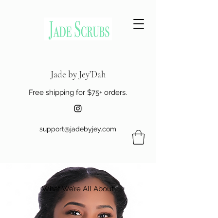
Jade by Jey’Dah
Free shipping for $75+ orders.
support@jadebyjey.com
What We’re All About