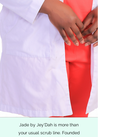
Jade by Jey'Dah is more than
your usual scrub line. Founded