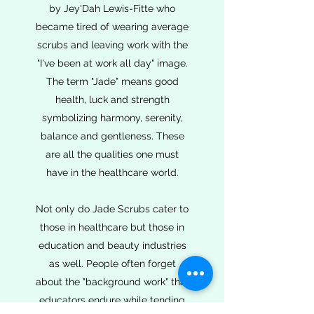
by Jey'Dah Lewis-Fitte who
became tired of wearing average
scrubs and leaving work with the
"I've been at work all day" image.
The term "Jade" means good
health, luck and strength
symbolizing harmony, serenity,
balance and gentleness. These
are all the qualities one must
have in the healthcare world.
Not only do Jade Scrubs cater to
those in healthcare but those in
education and beauty industries
as well. People often forget
about the "background work" that
educators endure while tending