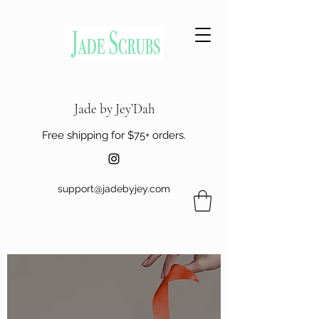
Jade by Jey’Dah
Free shipping for $75+ orders.
support@jadebyjey.com