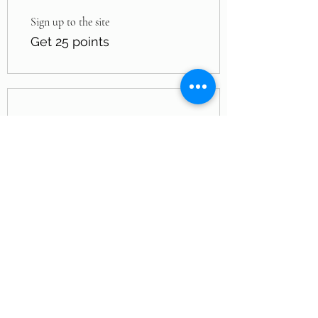
Sign up to the site
Get 25 points
03
Redeem Rewards
Jade by Jey’Dah