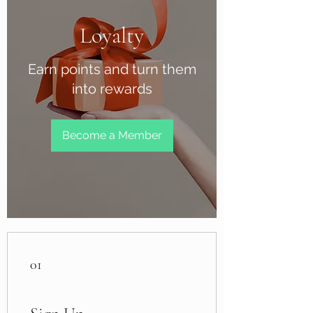
Loyalty
Earn points and turn them
into rewards
Become a Member
01