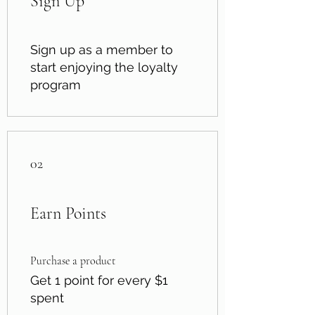
Sign Up
Sign up as a member to
start enjoying the loyalty
program
02
Earn Points
Purchase a product
Get 1 point for every $1
spent