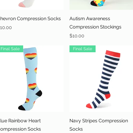
Quick View
Quick View
hevron Compression Socks
Autism Awareness
Compression Stockings
rice
10.00
Price
$10.00
Final Sale
Final Sale
Quick View
Quick View
lue Rainbow Heart
Navy Stripes Compression
ompression Socks
Socks