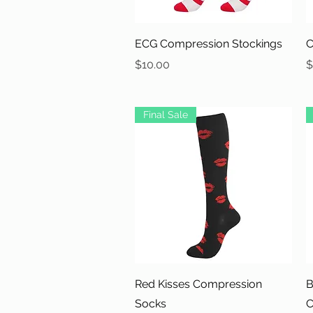
Quick View
ECG Compression Stockings
C
Price
P
$10.00
$
Final Sale
Quick View
Red Kisses Compression
B
Socks
C