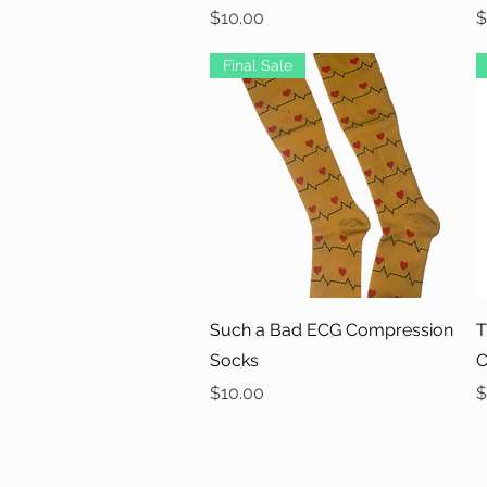
Price
P
$10.00
$
Final Sale
Quick View
Such a Bad ECG Compression
T
Socks
C
Price
P
$10.00
$