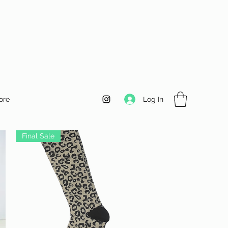
Log In
ore
Final Sale