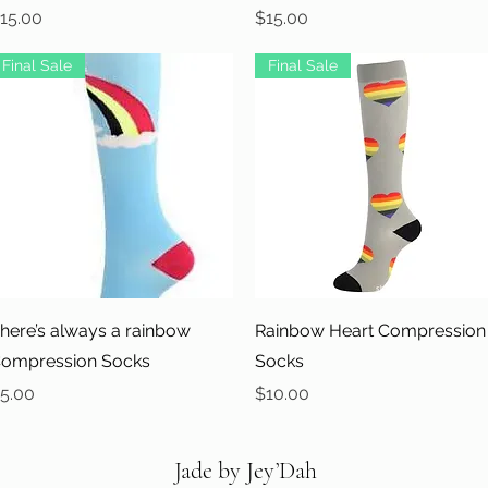
rice
Price
15.00
$15.00
Final Sale
Final Sale
Quick View
Quick View
here’s always a rainbow
Rainbow Heart Compression
ompression Socks
Socks
rice
Price
5.00
$10.00
Jade by Jey’Dah