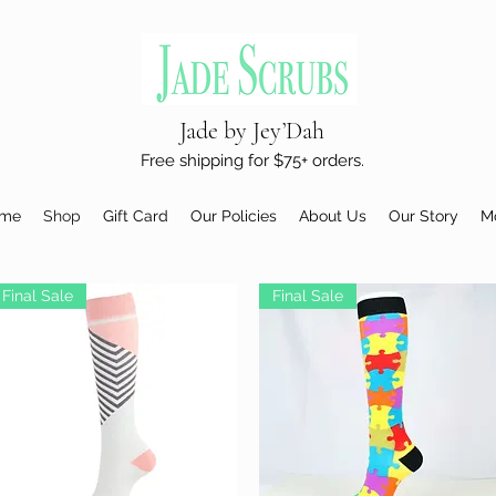
Jade by Jey’Dah
Free shipping for $75+ orders.
me
Shop
Gift Card
Our Policies
About Us
Our Story
M
Final Sale
Final Sale