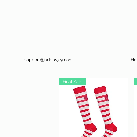
support@jadebyjey.com
Ho
Final Sale