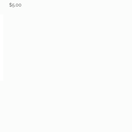
Price
$5.00