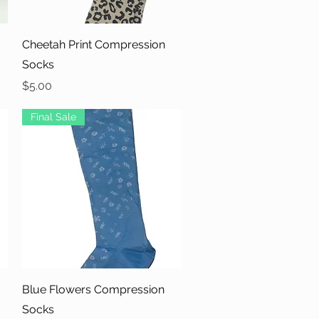
Quick View
Cheetah Print Compression
Socks
Price
$5.00
Final Sale
Quick View
Blue Flowers Compression
Socks