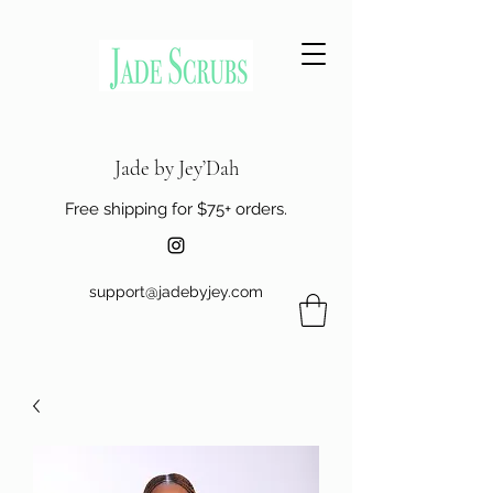
Jade by Jey’Dah
Free shipping for $75+ orders.
support@jadebyjey.com