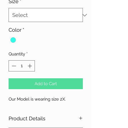
Size
*
Color
*
Quantity
*
Add to Cart
Our Model is wearing size 2X.
Product Details