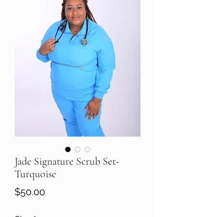
Jade Signature Scrub Set-
Turquoise
Price
$50.00