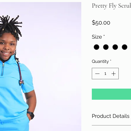
Pretty Fly Scru
Price
$50.00
Size
*
Quantity
*
Product Details
78 Polyester