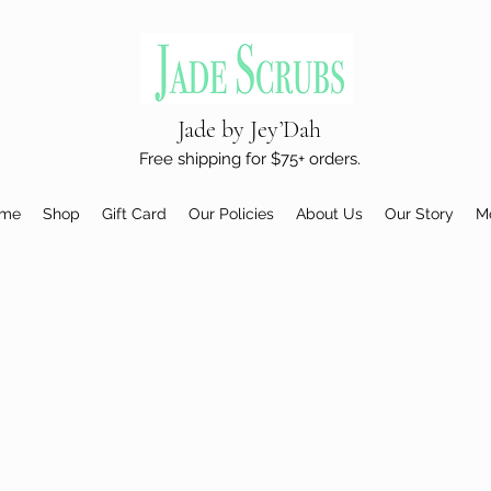
Jade by Jey’Dah
Free shipping for $75+ orders.
me
Shop
Gift Card
Our Policies
About Us
Our Story
M