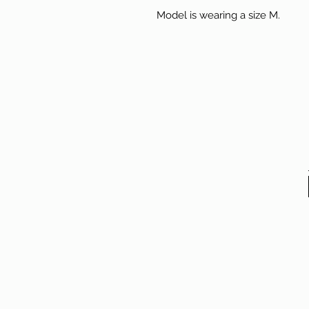
Model is wearing a size M.