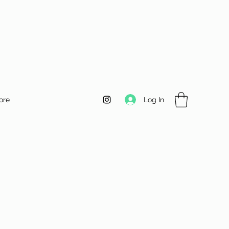
Log In
ore