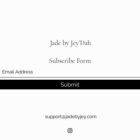
5XL
60-6
Jade by Jey’Dah
Subscribe Form
Submit
support@jadebyjey.com