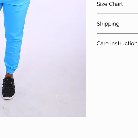
Size Chart
4 Spandex
18 Rayon
Shipping
Size
Che
Free shipping for i
XS
33-3
Care Instruction
S
35-3
Cold Gentle Wa
Do not bleach
M
37-3
Do not tumble d
Iron on low to 
L
40-4
XL
44-4
2XL
48-5
3XL
52-5
4XL
56-5