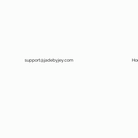
support@jadebyjey.com
Ho