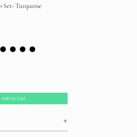
b Set- Turquoise
Add to Cart